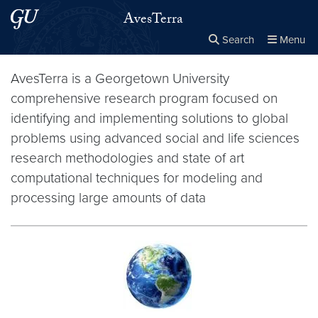
Skip to main content
Skip to main site menu
AvesTerra
Search
Menu
Close the
×
Search this site
Search
AvesTerra is a Georgetown University
comprehensive research program focused on
identifying and implementing solutions to global
problems using advanced social and life sciences
research methodologies and state of art
computational techniques for modeling and
processing large amounts of data