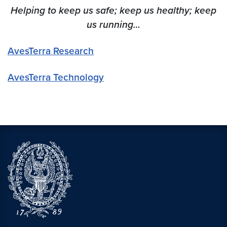
Helping to keep us safe; keep us healthy; keep
us running…
AvesTerra Research
AvesTerra Technology