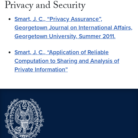
Privacy and Security
Smart, J. C., “Privacy Assurance”,
Georgetown Journal on International Affairs,
Georgetown University, Summer 2011.
Smart, J. C., “Application of Reliable
Computation to Sharing and Analysis of
Private Information”