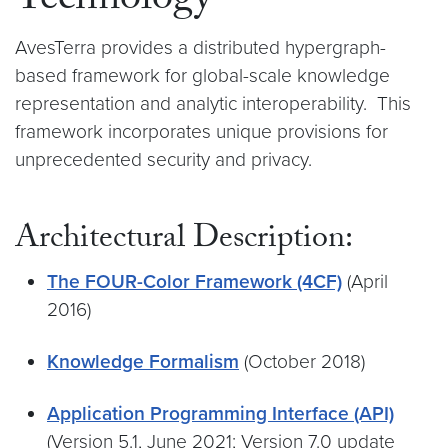
Technology
AvesTerra provides a distributed hypergraph-
based framework for global-scale knowledge
representation and analytic interoperability. This
framework incorporates unique provisions for
unprecedented security and privacy.
Architectural Description:
The FOUR-Color Framework (4CF)
(April
2016)
Knowledge Formalism
(October 2018)
Application Programming Interface (API)
(Version 5.1, June 2021; Version 7.0 update