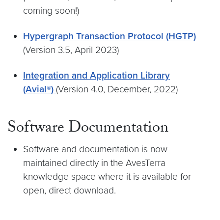
coming soon!)
Hypergraph Transaction Protocol (HGTP)
(Version 3.5, April 2023)
Integration and Application Library
(Avial®
)
(Version 4.0, December, 2022)
Software Documentation
Software and documentation is now
maintained directly in the AvesTerra
knowledge space where it is available for
open, direct download.