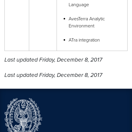
Language
AvesTerra Analytic
Environment
ATra integration
Last updated Friday, December 8, 2017
Last updated Friday, December 8, 2017