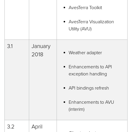
AvesTerra Toolkit
AvesTerra Visualization
Utility (AVU)
3.1
January
Weather adapter
2018
Enhancements to API
exception handling
API bindings refresh
Enhancements to AVU
(interim)
3.2
April