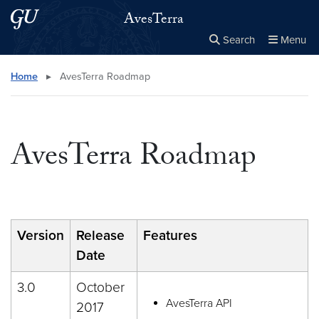
Skip to main content
Skip to main site menu
AvesTerra
Search
Menu
Close the
×
Search this site
Search
Home
▸
AvesTerra Roadmap
AvesTerra Roadmap
Version
Release
Features
Date
3.0
October
AvesTerra API
2017