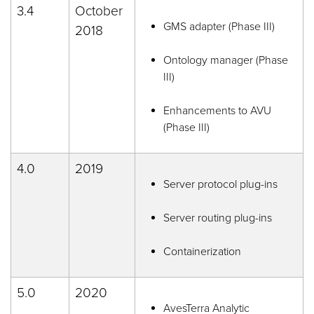
3.4
October
GMS adapter (Phase III)
2018
Ontology manager (Phase
III)
Enhancements to AVU
(Phase III)
4.0
2019
Server protocol plug-ins
Server routing plug-ins
Containerization
5.0
2020
AvesTerra Analytic