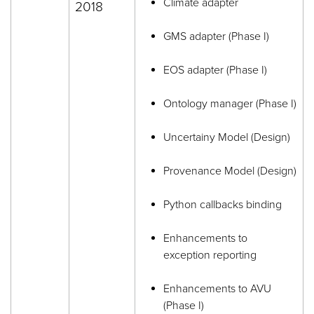
Climate adapter
2018
GMS adapter (Phase I)
EOS adapter (Phase I)
Ontology manager (Phase I)
Uncertainy Model (Design)
Provenance Model (Design)
Python callbacks binding
Enhancements to
exception reporting
Enhancements to AVU
(Phase I)