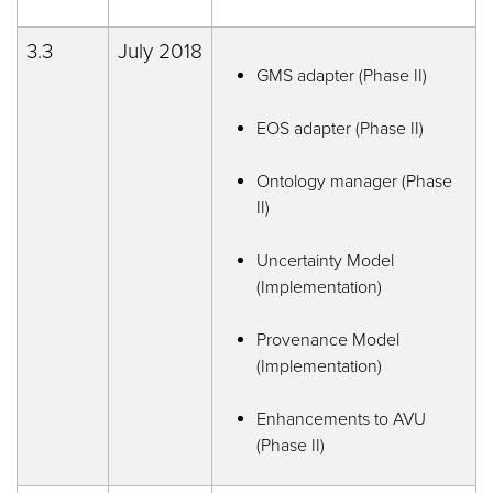
3.3
July 2018
GMS adapter (Phase II)
EOS adapter (Phase II)
Ontology manager (Phase
II)
Uncertainty Model
(Implementation)
Provenance Model
(Implementation)
Enhancements to AVU
(Phase II)